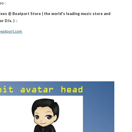
so :
ixes @ Beatport Store ( the world's leading music store and
r DJs. ) :
.beatport.com