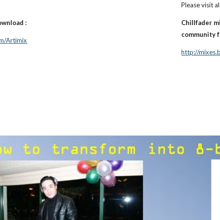
Please visit al
ownload :
Chillfader m
community fo
m/Artimix
http://mixes