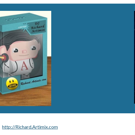
http://Richard.Artimix.com