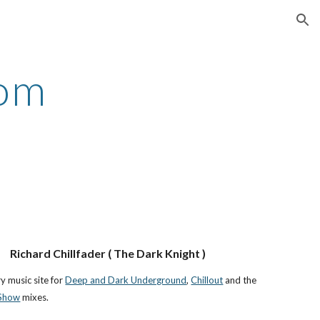
ion
com
Richard Chillfader ( The Dark Knight )
 music site for
Deep and Dark Underground
,
Chillout
and the
 Show
mixes.