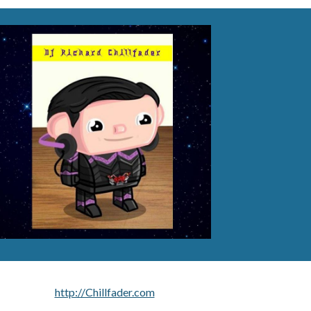
http://Chillfader.com