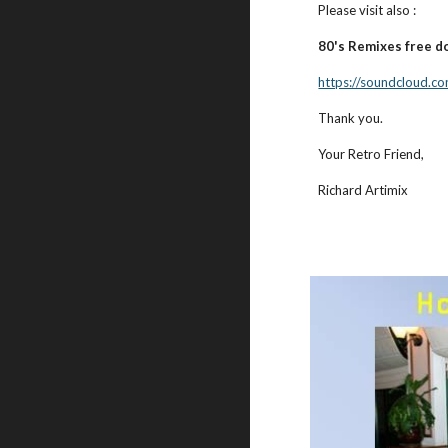
Please visit also :
80's Remixes free d
https://soundcloud.co
Thank you.
Your Retro Friend,
Richard Artimix