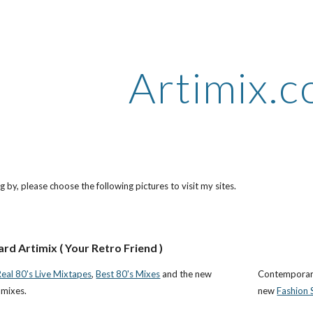
ip to main content
Skip to navigat
Artimix.
 by, please choose the following pictures to visit my sites.
ard Artimix ( Your Retro Friend )
Real 80's Live Mixtapes
,
Best 80's Mixes
and the new
Contemporary
 mixes.
new
Fashion