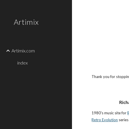
Sk
Artimix
Artimix.com
index
Thank you for stopping
Rich
1980's music site for
Retro Evolution
series