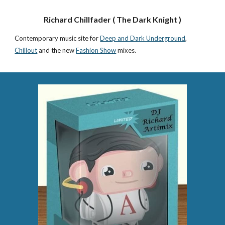
Richard Chillfader ( The Dark Knight )
Contemporary music site for
Deep and Dark Underground
,
Chillout
and the new
Fashion Show
mixes.