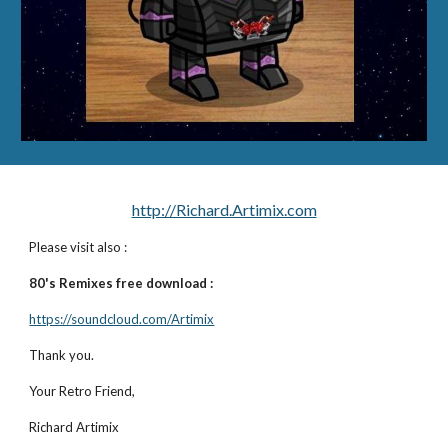
http://Richard.Artimix.com
Please visit also :
80's Remixes free download :
https://soundcloud.com/Artimix
Thank you.
Your Retro Friend,
Richard Artimix