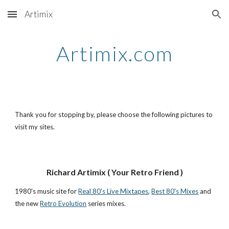
Artimix
Skip to main content
Skip to navigation
Artimix.com
Thank you for stopping by, please choose the following pictures to
visit my sites.
Richard Artimix ( Your Retro Friend )
1980's music site for
Real 80's Live Mixtapes
,
Best 80's Mixes
and
the new
Retro Evolution
series mixes.