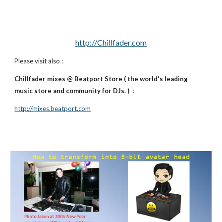
http://Chillfader.com
Please visit also :
Chillfader mixes @ Beatport Store ( the world's leading
music store and community for DJs. ) :
http://mixes.beatport.com